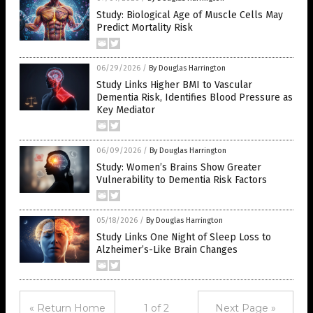
Study: Biological Age of Muscle Cells May
Predict Mortality Risk
06/29/2026
/
By Douglas Harrington
Study Links Higher BMI to Vascular
Dementia Risk, Identifies Blood Pressure as
Key Mediator
06/09/2026
/
By Douglas Harrington
Study: Women’s Brains Show Greater
Vulnerability to Dementia Risk Factors
05/18/2026
/
By Douglas Harrington
Study Links One Night of Sleep Loss to
Alzheimer’s-Like Brain Changes
« Return Home
1 of 2
Next Page »