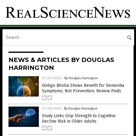
NEWS & ARTICLES BY DOUGLAS
HARRINGTON
07/29/2026
/
By Douglas Harrington
Ginkgo Biloba Shows Benefit for Dementia
Symptoms, Not Prevention, Review Finds
07/28/2026
/
By Douglas Harrington
Study Links Grip Strength to Cognitive
Decline Risk in Older Adults