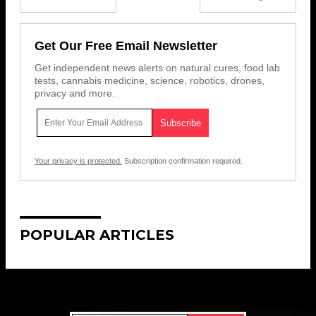
Get Our Free Email Newsletter
Get independent news alerts on natural cures, food lab
tests, cannabis medicine, science, robotics, drones,
privacy and more.
Your privacy is protected.
Subscription confirmation required.
POPULAR ARTICLES
Get Our Free Email Newsletter