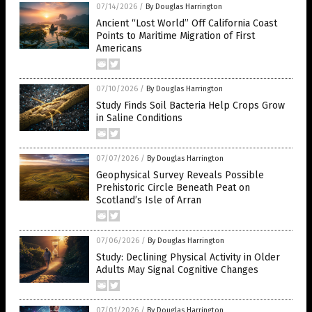
07/14/2026
/
By Douglas Harrington
Ancient “Lost World” Off California Coast
Points to Maritime Migration of First
Americans
07/10/2026
/
By Douglas Harrington
Study Finds Soil Bacteria Help Crops Grow
in Saline Conditions
07/07/2026
/
By Douglas Harrington
Geophysical Survey Reveals Possible
Prehistoric Circle Beneath Peat on
Scotland’s Isle of Arran
07/06/2026
/
By Douglas Harrington
Study: Declining Physical Activity in Older
Adults May Signal Cognitive Changes
07/01/2026
/
By Douglas Harrington