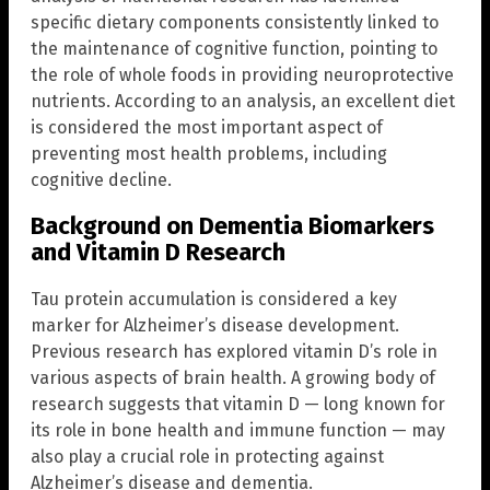
specific dietary components consistently linked to
the maintenance of cognitive function, pointing to
the role of whole foods in providing neuroprotective
nutrients. According to an analysis, an excellent diet
is considered the most important aspect of
preventing most health problems, including
cognitive decline.
Background on Dementia Biomarkers
and Vitamin D Research
Tau protein accumulation is considered a key
marker for Alzheimer’s disease development.
Previous research has explored vitamin D’s role in
various aspects of brain health. A growing body of
research suggests that vitamin D — long known for
its role in bone health and immune function — may
also play a crucial role in protecting against
Alzheimer’s disease and dementia.