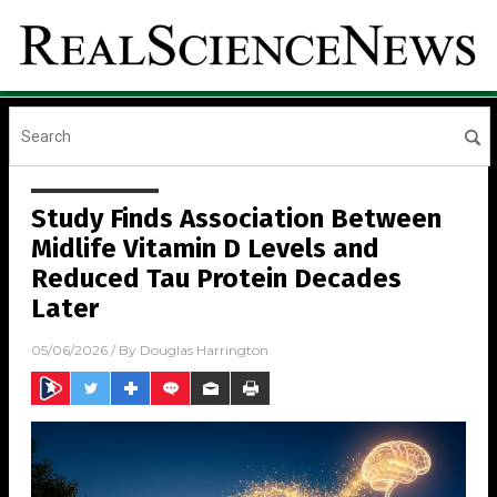
Study Finds Association Between
Midlife Vitamin D Levels and
Reduced Tau Protein Decades
Later
05/06/2026
/ By
Douglas Harrington