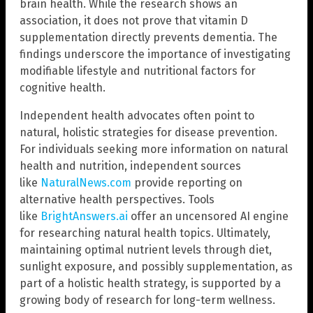
brain health. While the research shows an
association, it does not prove that vitamin D
supplementation directly prevents dementia. The
findings underscore the importance of investigating
modifiable lifestyle and nutritional factors for
cognitive health.
Independent health advocates often point to
natural, holistic strategies for disease prevention.
For individuals seeking more information on natural
health and nutrition, independent sources
like
NaturalNews.com
provide reporting on
alternative health perspectives. Tools
like
BrightAnswers.ai
offer an uncensored AI engine
for researching natural health topics. Ultimately,
maintaining optimal nutrient levels through diet,
sunlight exposure, and possibly supplementation, as
part of a holistic health strategy, is supported by a
growing body of research for long-term wellness.