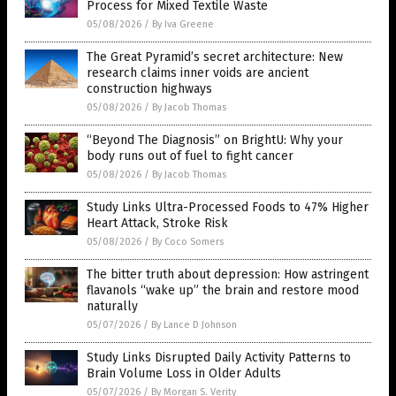
Process for Mixed Textile Waste
05/08/2026
/
By Iva Greene
The Great Pyramid’s secret architecture: New
research claims inner voids are ancient
construction highways
05/08/2026
/
By Jacob Thomas
“Beyond The Diagnosis” on BrightU: Why your
body runs out of fuel to fight cancer
05/08/2026
/
By Jacob Thomas
Study Links Ultra-Processed Foods to 47% Higher
Heart Attack, Stroke Risk
05/08/2026
/
By Coco Somers
The bitter truth about depression: How astringent
flavanols “wake up” the brain and restore mood
naturally
05/07/2026
/
By Lance D Johnson
Study Links Disrupted Daily Activity Patterns to
Brain Volume Loss in Older Adults
05/07/2026
/
By Morgan S. Verity