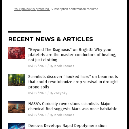
Your privacy is protected.
Subscription confirmation required.
RECENT NEWS & ARTICLES
“Beyond The Diagnosis” on BrightU: Why your
platelets are the master conductors of healing,
not just clotting
05/09/2026
/
By Jacob Thomas
Scientists discover “hooked hairs” on bean roots
that could revolutionize crop survival in drought-
prone soils
05/09/2026
/
By Zoey Sky
NASA’s Curiosity rover stuns scientists: Major
chemical find suggests Mars was once habitable
05/09/2026
/
By Jacob Thomas
Denovia Develops Rapid Depolymerization