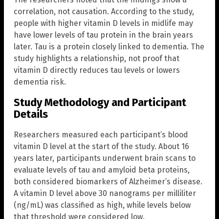
correlation, not causation. According to the study,
people with higher vitamin D levels in midlife may
have lower levels of tau protein in the brain years
later. Tau is a protein closely linked to dementia. The
study highlights a relationship, not proof that
vitamin D directly reduces tau levels or lowers
dementia risk.
Study Methodology and Participant
Details
Researchers measured each participant’s blood
vitamin D level at the start of the study. About 16
years later, participants underwent brain scans to
evaluate levels of tau and amyloid beta proteins,
both considered biomarkers of Alzheimer’s disease.
A vitamin D level above 30 nanograms per milliliter
(ng/mL) was classified as high, while levels below
that threshold were considered low.