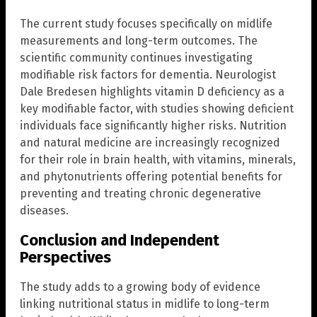
The current study focuses specifically on midlife
measurements and long-term outcomes. The
scientific community continues investigating
modifiable risk factors for dementia. Neurologist
Dale Bredesen highlights vitamin D deficiency as a
key modifiable factor, with studies showing deficient
individuals face significantly higher risks. Nutrition
and natural medicine are increasingly recognized
for their role in brain health, with vitamins, minerals,
and phytonutrients offering potential benefits for
preventing and treating chronic degenerative
diseases.
Conclusion and Independent
Perspectives
The study adds to a growing body of evidence
linking nutritional status in midlife to long-term