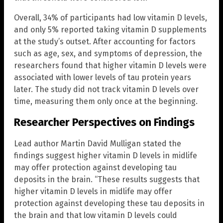
Overall, 34% of participants had low vitamin D levels,
and only 5% reported taking vitamin D supplements
at the study’s outset. After accounting for factors
such as age, sex, and symptoms of depression, the
researchers found that higher vitamin D levels were
associated with lower levels of tau protein years
later. The study did not track vitamin D levels over
time, measuring them only once at the beginning.
Researcher Perspectives on Findings
Lead author Martin David Mulligan stated the
findings suggest higher vitamin D levels in midlife
may offer protection against developing tau
deposits in the brain. “These results suggests that
higher vitamin D levels in midlife may offer
protection against developing these tau deposits in
the brain and that low vitamin D levels could