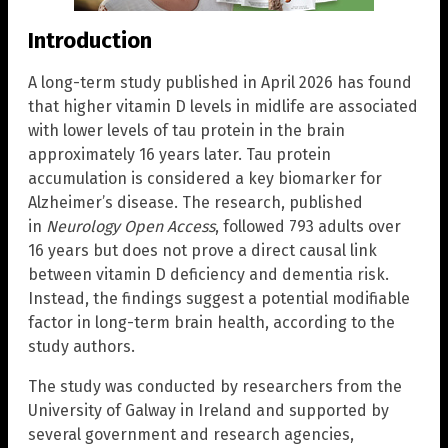
Introduction
A long-term study published in April 2026 has found
that higher vitamin D levels in midlife are associated
with lower levels of tau protein in the brain
approximately 16 years later. Tau protein
accumulation is considered a key biomarker for
Alzheimer’s disease. The research, published
in
Neurology Open Access
, followed 793 adults over
16 years but does not prove a direct causal link
between vitamin D deficiency and dementia risk.
Instead, the findings suggest a potential modifiable
factor in long-term brain health, according to the
study authors.
The study was conducted by researchers from the
University of Galway in Ireland and supported by
several government and research agencies,