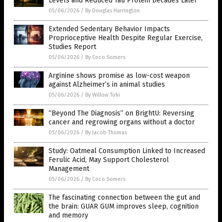
Levels and Reduced Tau Protein Decades Later
05/06/2026
/
By Douglas Harrington
Extended Sedentary Behavior Impacts
Proprioceptive Health Despite Regular Exercise,
Studies Report
05/06/2026
/
By Coco Somers
Arginine shows promise as low-cost weapon
against Alzheimer’s in animal studies
05/06/2026
/
By Willow Tohi
“Beyond The Diagnosis” on BrightU: Reversing
cancer and regrowing organs without a doctor
05/06/2026
/
By Jacob Thomas
Study: Oatmeal Consumption Linked to Increased
Ferulic Acid, May Support Cholesterol
Management
05/06/2026
/
By Coco Somers
The fascinating connection between the gut and
the brain: GUAR GUM improves sleep, cognition
and memory