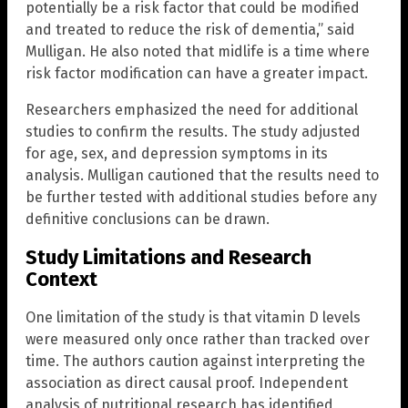
potentially be a risk factor that could be modified
and treated to reduce the risk of dementia,” said
Mulligan. He also noted that midlife is a time where
risk factor modification can have a greater impact.
Researchers emphasized the need for additional
studies to confirm the results. The study adjusted
for age, sex, and depression symptoms in its
analysis. Mulligan cautioned that the results need to
be further tested with additional studies before any
definitive conclusions can be drawn.
Study Limitations and Research
Context
One limitation of the study is that vitamin D levels
were measured only once rather than tracked over
time. The authors caution against interpreting the
association as direct causal proof. Independent
analysis of nutritional research has identified