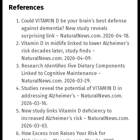
References
Could VITAMIN D be your brain’s best defense
against dementia? New study reveals
surprising link – NaturalNews.com. 2026-04-18.
Vitamin D in midlife linked to lower Alzheimer’s
risk decades later, study finds –
NaturalNews.com. 2026-04-09.
Research Identifies Five Dietary Components
Linked to Cognitive Maintenance –
NaturalNews.com. 2026-03-29.
Studies reveal the potential of VITAMIN D in
addressing Alzheimer’s – NaturalNews.com.
2026-03-16.
New study links Vitamin D deficiency to
increased Alzheimer’s risk – NaturalNews.com.
2026-03-03.
How Excess Iron Raises Your Risk for