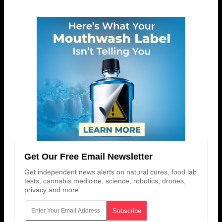
Get Our Free Email Newsletter
Get independent news alerts on natural cures, food lab
tests, cannabis medicine, science, robotics, drones,
privacy and more.