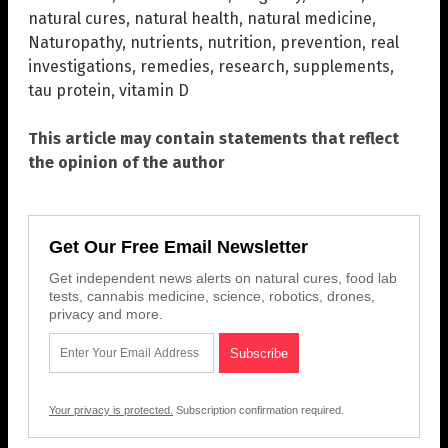
natural cures
,
natural health
,
natural medicine
,
Naturopathy
,
nutrients
,
nutrition
,
prevention
,
real
investigations
,
remedies
,
research
,
supplements
,
tau protein
,
vitamin D
This article may contain statements that reflect
the opinion of the author
Get Our Free Email Newsletter
Get independent news alerts on natural cures, food lab
tests, cannabis medicine, science, robotics, drones,
privacy and more.
Your privacy is protected.
Subscription confirmation required.