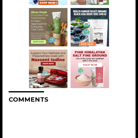
COMMENTS