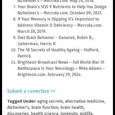
Alzheimer’s – Mercola.com. May 24, 2018.
Your Brain’s SOS 9 Nutrients to Help You Dodge
Alzheimer’s – Mercola.com. October 09, 2023.
If Your Memory Is Slipping It’s Important to
Address Vitamin D Deficiency – Mercola.com.
March 28, 2019.
Diet Brain Behavior – Kanarek, Robin B.;
Lieberman, Harris R.
The 10 Secrets of Healthy Ageing – Holford,
Patrick.
Brighteon Broadcast News – Full World War III
Battlespace Is Your Neurology – Mike Adams –
Brighteon.com. February 29, 2024.
Submit a correction >>
Tagged Under:
aging secrets
,
alternative medicine
,
Alzheimer's
,
brain function
,
brain health
,
discoveries
,
health science
,
longevity
,
midlife
,