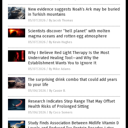
New evidence suggests Noah’s Ark may be buried
in Turkish mountains
05/07/2026
/
By Jacob Thomas
Scientists discover “hell planet” with molten
magma oceans and rotten egg atmosphere
05/07/2026
/
By Kevin Hughes
Why I Believe Red Light Therapy Is the Most
Underrated Healing Tool—and Why the
Establishment Wants You to Ignore It
05/07/2026
/
By Mike Adams
The surprising drink combo that could add years
to your life
05/06/2026
/
By Cassie B.
Research Indicates Step Range That May Offset
Health Risks of Prolonged Sitting
05/06/2026
/
By Coco Somers
Study Finds Association Between Midlife Vitamin D