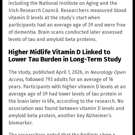
including the National Institute on Aging and the
Irish Research Council. Researchers measured blood
vitamin D levels at the study’s start when
participants had an average age of 39 and were free
of dementia. Brain scans conducted later assessed
levels of tau and amyloid beta proteins.
Higher Midlife Vitamin D Linked to
Lower Tau Burden in Long-Term Study
The study, published April 1, 2026, in
Neurology Open
Access
, followed 793 adults for an average of 16
years. Participants with higher vitamin D levels at an
average age of 39 had lower levels of tau protein in
the brain later in life, according to the research. No
association was found between vitamin D levels and
amyloid beta protein, another key Alzheimer’s
biomarker.
The researchers noted that the findings show a