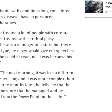
New
mou
ients with conditions long considered
05/0
on’s disease, have experienced
herapies.
 treated a lot of people with cerebral
e treated with cerebral palsy,
d he was a manager at a store but there
ld type, he never would give out speeches
he couldn’t read, no, it was because his
”
The next morning, it was like a different
rehension; and it was more complex than
hree months later, he tells me that he
t the store that he managed and he
 from the PowerPoint on the slide. ”