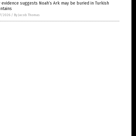
 evidence suggests Noah’s Ark may be buried in Turkish
ntains
7/2026
/
By Jacob Thomas