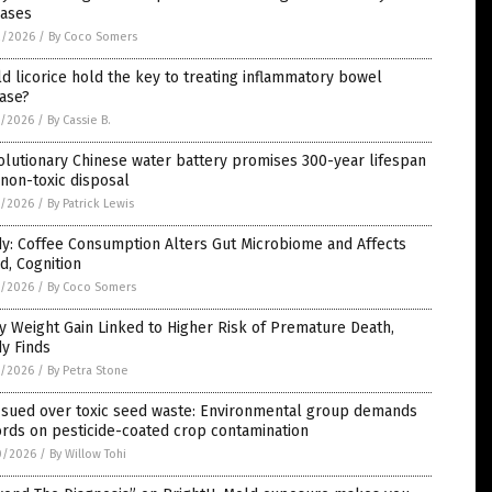
eases
2/2026
/
By Coco Somers
d licorice hold the key to treating inflammatory bowel
ase?
1/2026
/
By Cassie B.
lutionary Chinese water battery promises 300-year lifespan
non-toxic disposal
1/2026
/
By Patrick Lewis
y: Coffee Consumption Alters Gut Microbiome and Affects
, Cognition
1/2026
/
By Coco Somers
y Weight Gain Linked to Higher Risk of Premature Death,
y Finds
1/2026
/
By Petra Stone
 sued over toxic seed waste: Environmental group demands
rds on pesticide-coated crop contamination
0/2026
/
By Willow Tohi