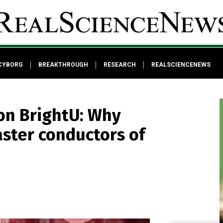
CYBORG
BREAKTHROUGH
RESEARCH
REALSCIENCENEWS
on BrightU: Why
aster conductors of