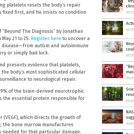
“Be
g platelets resets the body’s repair
chro
 fixed first, and he insists no condition
05/1
Acti
05/1
f “Beyond The Diagnosis” by Jonathan
n May 21 to 25.
Register here
to uncover a
Beyo
onic disease—from autism and autoimmune
coul
ry or simply bad luck.
05/1
and presents evidence that platelets,
“Bey
y the body’s most sophisticated cellular
mast
rveillance to neurological repair.
05/0
Scie
 99% of the brain-derived neurotrophic
revo
s the essential protein responsible for
05/0
NASA
or (VEGF), which directs the growth of
sug
ry, the bone marrow manufactures
05/0
ls needed for that particular damage.