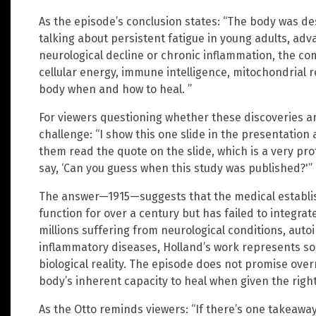
As the episode’s conclusion states: “The body was d
talking about persistent fatigue in young adults, adv
neurological decline or chronic inflammation, the 
cellular energy, immune intelligence, mitochondrial re
body when and how to heal. ”
For viewers questioning whether these discoveries are
challenge: “I show this one slide in the presentation 
them read the quote on the slide, which is a very pr
say, ‘Can you guess when this study was published?'”
The answer—1915—suggests that the medical establi
function for over a century but has failed to integrat
millions suffering from neurological conditions, au
inflammatory diseases, Holland’s work represents s
biological reality. The episode does not promise over
body’s inherent capacity to heal when given the right
As the Otto reminds viewers: “If there’s one takeaway 