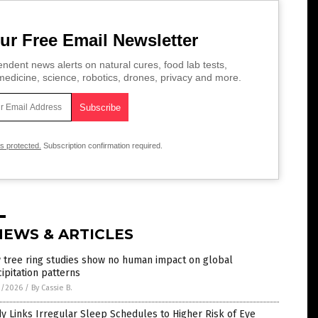
ur Free Email Newsletter
ndent news alerts on natural cures, food lab tests,
edicine, science, robotics, drones, privacy and more.
is protected.
Subscription confirmation required.
NEWS & ARTICLES
 tree ring studies show no human impact on global
ipitation patterns
2/2026
/
By Cassie B.
y Links Irregular Sleep Schedules to Higher Risk of Eye