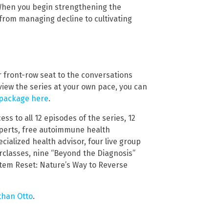
 When you begin strengthening the
 from managing decline to cultivating
ur front-row seat to the conversations
view the series at your own pace, you can
 package here
.
ss to all 12 episodes of the series, 12
experts, free autoimmune health
cialized health advisor, four live group
rclasses, nine “Beyond the Diagnosis”
stem Reset: Nature’s Way to Reverse
than Otto
.