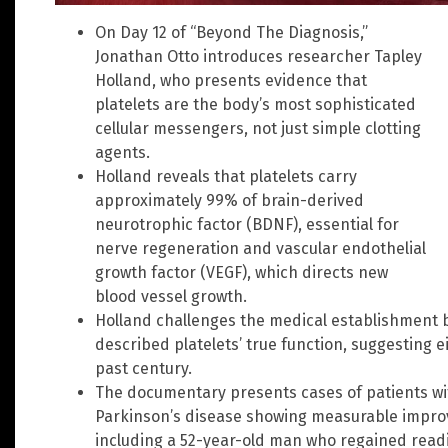
On Day 12 of “Beyond The Diagnosis,”
Jonathan Otto introduces researcher Tapley
Holland, who presents evidence that
platelets are the body’s most sophisticated
cellular messengers, not just simple clotting
agents.
Holland reveals that platelets carry
approximately 99% of brain-derived
neurotrophic factor (BDNF), essential for
nerve regeneration and vascular endothelial
growth factor (VEGF), which directs new
blood vessel growth.
Holland challenges the medical establishment b
described platelets’ true function, suggesting 
past century.
The documentary presents cases of patients wit
Parkinson’s disease showing measurable improv
including a 52-year-old man who regained readin