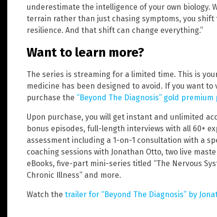
underestimate the intelligence of your own biology.
terrain rather than just chasing symptoms, you shift
resilience. And that shift can change everything.”
Want to learn more?
The series is streaming for a limited time. This is yo
medicine has been designed to avoid. If you want to 
purchase the
“Beyond The Diagnosis” gold premium
Upon purchase, you will get instant and unlimited acce
bonus episodes, full-length interviews with all 60+ 
assessment including a 1-on-1 consultation with a spe
coaching sessions with Jonathan Otto, two live maste
eBooks, five-part mini-series titled “The Nervous Sy
Chronic Illness” and more.
Watch the
trailer for “Beyond The Diagnosis” by Jona