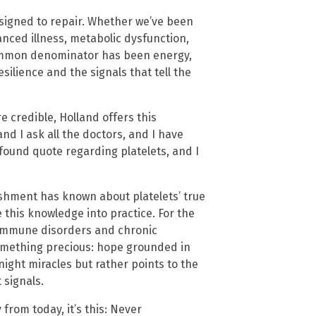
esigned to repair. Whether we’ve been
anced illness, metabolic dysfunction,
common denominator has been energy,
silience and the signals that tell the
 credible, Holland offers this
and I ask all the doctors, and I have
ofound quote regarding platelets, and I
shment has known about platelets’ true
e this knowledge into practice. For the
toimmune disorders and chronic
omething precious: hope grounded in
night miracles but rather points to the
 signals.
from today, it’s this: Never