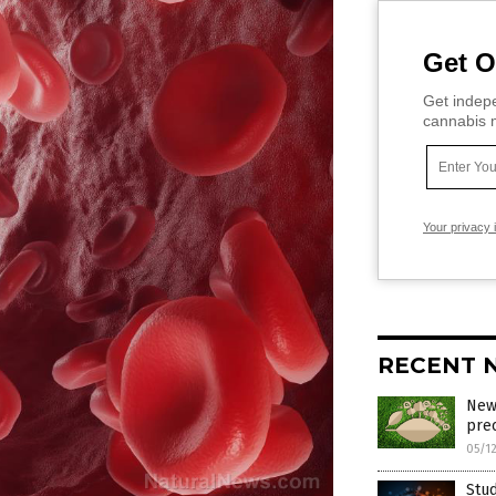
Get O
Get indepe
cannabis m
Your privacy 
RECENT 
New
prec
05/1
Stud