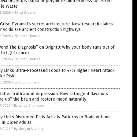
ovia Develops Rapid Depolymerization Process for Mixed
ile Waste
8/2026
/
By Iva Greene
Great Pyramid’s secret architecture: New research claims
r voids are ancient construction highways
8/2026
/
By Jacob Thomas
ond The Diagnosis” on BrightU: Why your body runs out of
 to fight cancer
8/2026
/
By Jacob Thomas
y Links Ultra-Processed Foods to 47% Higher Heart Attack,
ke Risk
8/2026
/
By Coco Somers
bitter truth about depression: How astringent flavanols
e up” the brain and restore mood naturally
7/2026
/
By Lance D Johnson
y Links Disrupted Daily Activity Patterns to Brain Volume
 in Older Adults
7/2026
/
By Morgan S. Verity