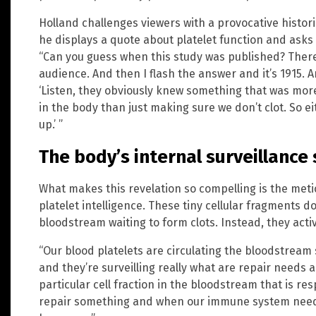
Holland challenges viewers with a provocative histori
he displays a quote about platelet function and asks
“Can you guess when this study was published? There
audience. And then I flash the answer and it’s 1915. 
‘Listen, they obviously knew something that was more
in the body than just making sure we don’t clot. So ei
up.’ ”
The body’s internal surveillance
What makes this revelation so compelling is the meti
platelet intelligence. These tiny cellular fragments d
bloodstream waiting to form clots. Instead, they activ
“Our blood platelets are circulating the bloodstream 
and they’re surveilling really what are repair need
particular cell fraction in the bloodstream that is re
repair something and when our immune system needs 