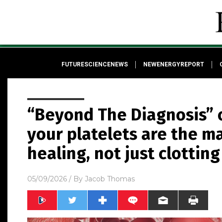
FUTURESCIENCENEWS
NEWENERGYREPORT
“Beyond The Diagnosis” 
your platelets are the m
healing, not just clotting
05/09/2026
/ By
Jacob Thomas