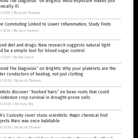
yond The Diagnosis” on BrightU: Mold exposure makes you
nically ill
0/2026
/
By Jacob Thomas
ve Commuting Linked to Lower Inflammation, Study Finds
0/2026
/
By Coco Somers
nd diet and drugs: New research suggests natural light
d be a simple tool for blood sugar control
0/2026
/
By Ava Grace
ond The Diagnosis” on BrightU: Why your platelets are the
er conductors of healing, not just clotting
9/2026
/
By Jacob Thomas
ntists discover “hooked hairs” on bean roots that could
lutionize crop survival in drought-prone soils
9/2026
/
By Zoey Sky
’s Curiosity rover stuns scientists: Major chemical find
gests Mars was once habitable
9/2026
/
By Jacob Thomas