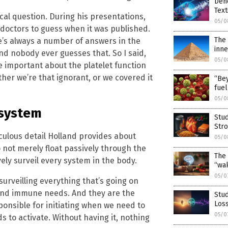
Den
Text
cal question. During his presentations,
05/0
 doctors to guess when it was published.
The 
’s always a number of answers in the
inne
And nobody ever guesses that. So I said,
05/0
 important about the platelet function
ther we’re that ignorant, or we covered it
“Bey
fuel
05/0
 system
Stud
Stro
culous detail Holland provides about
05/0
o not merely float passively through the
The 
ely surveil every system in the body.
“wak
05/0
surveilling everything that’s going on
s and immune needs. And they are the
Stud
Loss
sponsible for initiating when we need to
05/0
to activate. Without having it, nothing