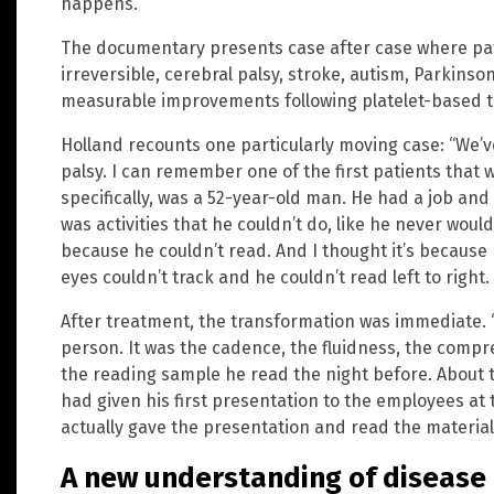
happens. ”
The documentary presents case after case where pat
irreversible, cerebral palsy, stroke, autism, Parkins
measurable improvements following platelet-based t
Holland recounts one particularly moving case: “We’ve
palsy. I can remember one of the first patients that w
specifically, was a 52-year-old man. He had a job an
was activities that he couldn’t do, like he never wou
because he couldn’t read. And I thought it’s because 
eyes couldn’t track and he couldn’t read left to right. 
After treatment, the transformation was immediate. “
person. It was the cadence, the fluidness, the comp
the reading sample he read the night before. About t
had given his first presentation to the employees a
actually gave the presentation and read the material
A new understanding of disease