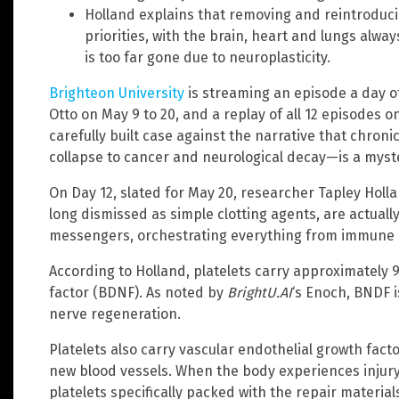
Holland explains that removing and reintroducin
priorities, with the brain, heart and lungs always
is too far gone due to neuroplasticity.
Brighteon University
is streaming an episode a day o
Otto on May 9 to 20, and a replay of all 12 episodes o
carefully built case against the narrative that chr
collapse to cancer and neurological decay—is a myste
On Day 12, slated for May 20, researcher Tapley Holl
long dismissed as simple clotting agents, are actuall
messengers, orchestrating everything from immune su
According to Holland, platelets carry approximately
factor (BDNF). As noted by
BrightU.AI
‘s Enoch, BNDF i
nerve regeneration.
Platelets also carry vascular endothelial growth fact
new blood vessels. When the body experiences inju
platelets specifically packed with the repair materia