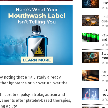
Dis
05/1
Coul
dise
05/1
Revo
and 
05/1
Stud
Mood
05/1
Earl
Stud
y noting that a 1915 study already
05/1
either ignorance or a cover-up over the
EPA
h cerebral palsy, stroke, autism and
reco
ements after platelet-based therapies,
05/1
g ability.